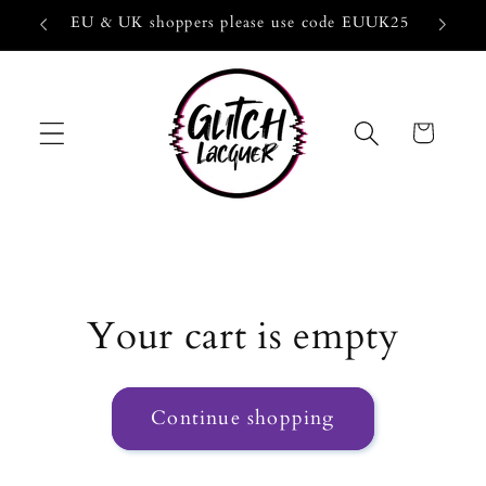
Skip to
EU & UK shoppers please use code EUUK25
10-Fre
content
Cart
Your cart is empty
Continue shopping