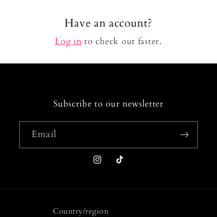
Have an account?
Log in
to check out faster.
Subscribe to our newsletter
Email
Instagram
TikTok
Country/region