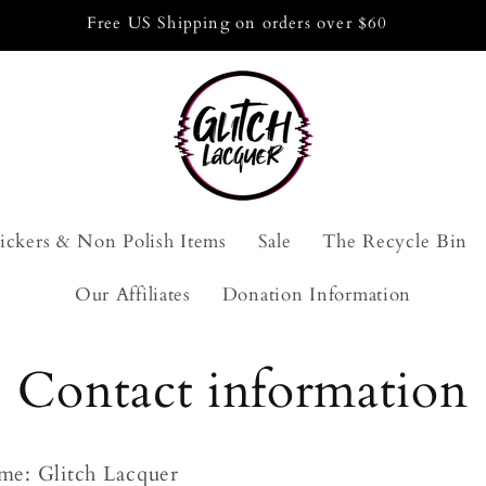
Free US Shipping on orders over $60
tickers & Non Polish Items
Sale
The Recycle Bin
Our Affiliates
Donation Information
Contact information
me: Glitch Lacquer