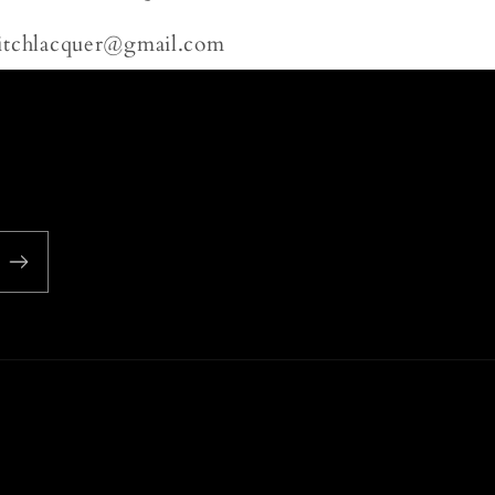
litchlacquer@gmail.com