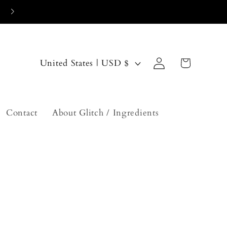
Log
C
Cart
United States | USD $
in
o
u
n
Contact
About Glitch / Ingredients
t
r
y
/
r
e