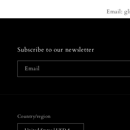
Email: g
Subscribe to our newsletter
Email
Country/region