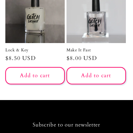
c
t
i
o
Lock & Key
Make It Fast
n
Regular
$8.50 USD
Regular
$8.00 USD
price
price
:
Add to cart
Add to cart
Subscribe to our newsletter