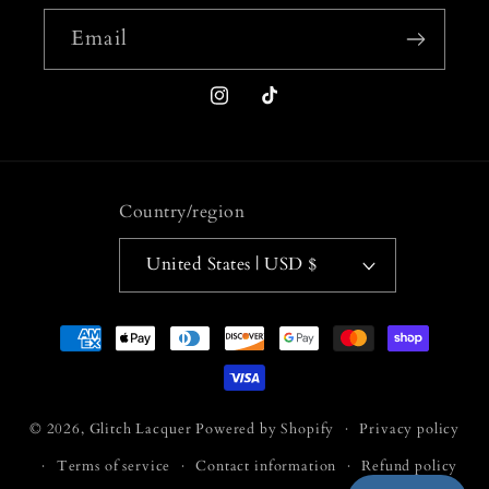
Email
Instagram
TikTok
Country/region
United States | USD $
Payment
methods
© 2026,
Glitch Lacquer
Powered by Shopify
Privacy policy
Terms of service
Contact information
Refund policy