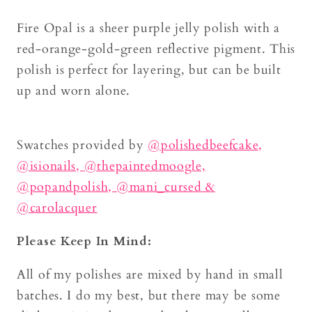
Fire Opal is a sheer purple jelly polish with a
red-orange-gold-green reflective pigment. This
polish is perfect for layering, but can be built
up and worn alone.
Swatches provided by
@polishedbeefcake,
@isionails,
@thepaintedmoogle,
@popandpolish,
@mani_cursed
&
@carolacquer
Please Keep In Mind:
All of my polishes are mixed by hand in small
batches. I do my best, but there may be some