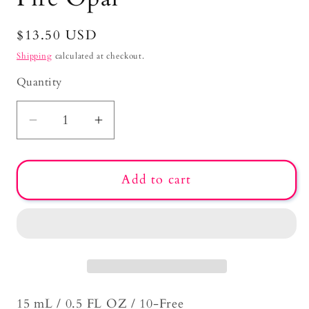
Regular
$13.50 USD
price
Shipping
calculated at checkout.
Quantity
Decrease
Increase
quantity
quantity
for
for
Add to cart
Fire
Fire
Opal
Opal
15 mL / 0.5 FL OZ / 10-Free