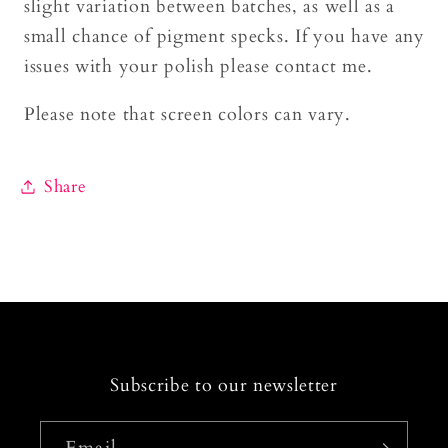
slight variation between batches, as well as a
small chance of pigment specks. If you have any
issues with your polish please contact me.
Please note that screen colors can vary.
Share
Subscribe to our newsletter
Email