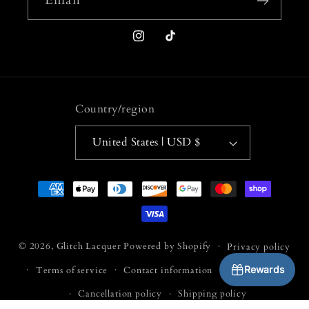
Instagram
TikTok
Country/region
United States | USD $
Payment
methods
© 2026,
Glitch Lacquer
Powered by Shopify
Privacy policy
Rewards
Terms of service
Contact information
Refund policy
Cancellation policy
Shipping policy