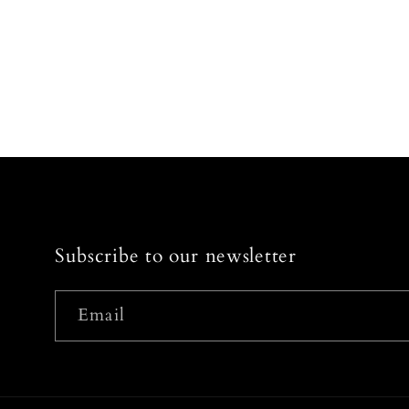
Subscribe to our newsletter
Email