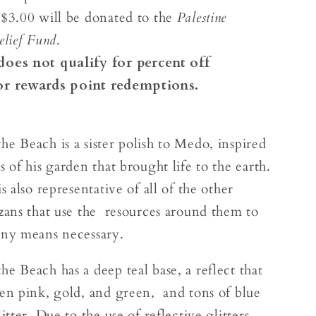
 $3.00 will be donated to the
Palestine
elief Fund
.
does not qualify for percent off
or rewards point redemptions.
he Beach is a sister polish to Medo, inspired
s of his garden that brought life to the earth.
is also representative of all of the other
azans that use the resources around them to
any means necessary.
e Beach has a deep teal base, a reflect that
een pink, gold, and green, and tons of blue
litter. Due to the use of reflective glitters,