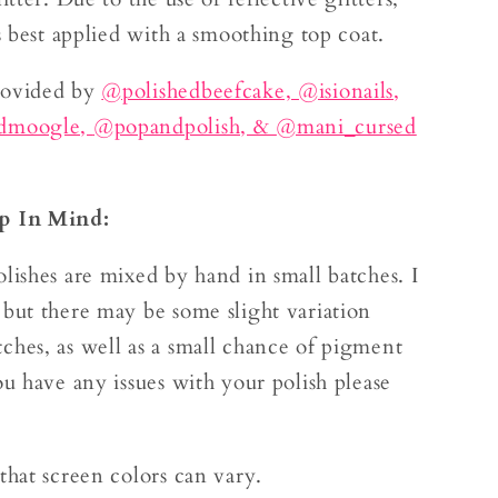
is best applied with a smoothing top coat.
rovided by
@polishedbeefcake,
@isionails,
edmoogle,
@popandpolish, &
@mani_cursed
p In Mind:
lishes are mixed by hand in small batches. I
 but there may be some slight variation
ches, as well as a small chance of pigment
ou have any issues with your polish please
.
that screen colors can vary.