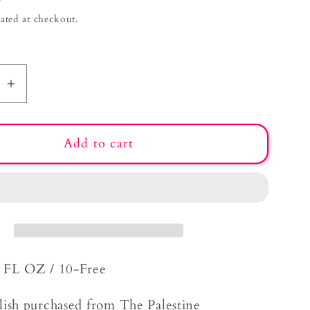
g
ated at checkout.
i
o
n
se
Increase
quantity
for
Add to cart
Garden
on
the
Beach
5 FL OZ / 10-Free
lish purchased from The Palestine