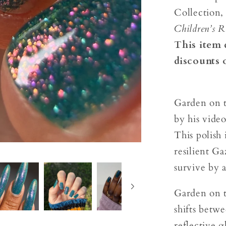
Collection,
Children’s R
This item 
discounts 
Garden on t
by his video
This polish 
resilient G
survive by 
Garden on th
shifts betw
reflective g