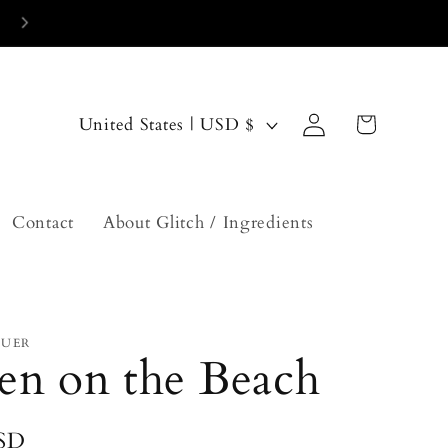
current turn around time is 2-3 weeks
Log
C
Cart
United States | USD $
in
o
u
n
Contact
About Glitch / Ingredients
t
r
y
QUER
/
en on the Beach
r
e
USD