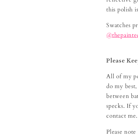
this polish 
Swatches p
@thepaint
Please Kee
All of my po
do my best,
between bat
specks. If y
contact me
Please note 