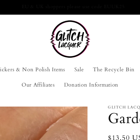
10-Free Nail Polish. Handmade with love.
tickers & Non Polish Items
Sale
The Recycle Bin
Our Affiliates
Donation Information
GLITCH LAC
Gard
Regular
$13.50 