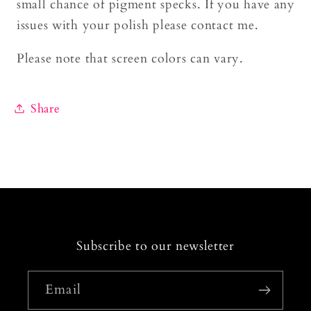
small chance of pigment specks. If you have any
issues with your polish please contact me.
Please note that screen colors can vary.
Share
Subscribe to our newsletter
Email