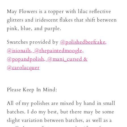
May Flowers is a topper with lilac reflective
glitters and iridescent flakes that shift between
pink, blue, and purple.
Swatches provided by
@
polishedbeefcake
,
@isionails,
@thepaintedmoogle,
@popandpolish,
@mani_cursed
&
@carolacquer
Please Keep In Mind:
All of my polishes are mixed by hand in small
batches. I do my best, but there may be some
slight variation between batches, as well as a