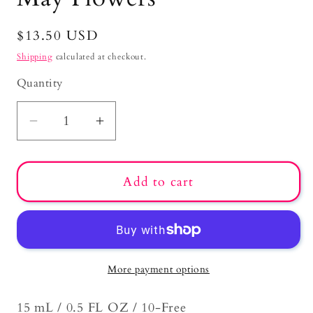
Regular
$13.50 USD
price
Shipping
calculated at checkout.
Quantity
Decrease
Increase
quantity
quantity
for
for
Add to cart
May
May
Flowers
Flowers
More payment options
15 mL / 0.5 FL OZ / 10-Free