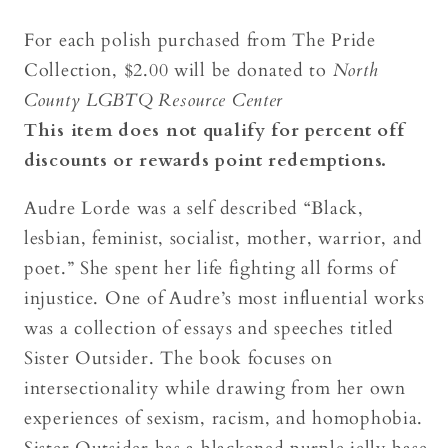
For each polish purchased from The Pride
Collection, $2.00 will be donated to
North
County LGBTQ Resource Center
This item does not qualify for percent off
discounts or rewards point redemptions.
Audre Lorde was a self described “Black,
lesbian, feminist, socialist, mother, warrior, and
poet.” She spent her life fighting all forms of
injustice. One of Audre’s most influential works
was a collection of essays and speeches titled
Sister Outsider. The book focuses on
intersectionality while drawing from her own
experiences of sexism, racism, and homophobia.