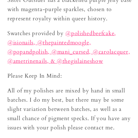
Sister Outsider has a blackened purple jelly base
with magenta-purple sparkles, chosen to
represent royalty within queer history.
Swatches provided by
@
polishedbeefcake
,
@isionails,
@thepaintedmoogle,
@popandpolish,
@mani_cursed,
@carolacquer,
@ametrinenails,
& @thegislaineshow
Please Keep In Mind:
All of my polishes are mixed by hand in small
batches. I do my best, but there may be some
slight variation between batches, as well as a
small chance of pigment specks. If you have any
issues with your polish please contact me.