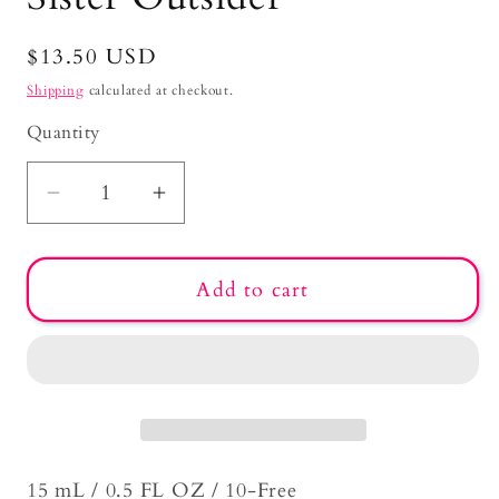
Regular
$13.50 USD
price
Shipping
calculated at checkout.
Quantity
Decrease
Increase
quantity
quantity
for
for
Add to cart
Sister
Sister
Outsider
Outsider
15 mL / 0.5 FL OZ / 10-Free