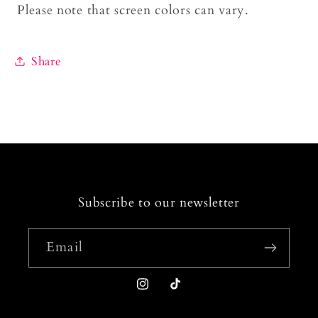
Please note that screen colors can vary.
Share
Subscribe to our newsletter
Email
Instagram
TikTok