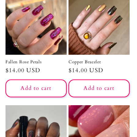
Fallen Rose Petals
Copper Bracelet
Regular
$14.00 USD
Regular
$14.00 USD
price
price
Add to cart
Add to cart