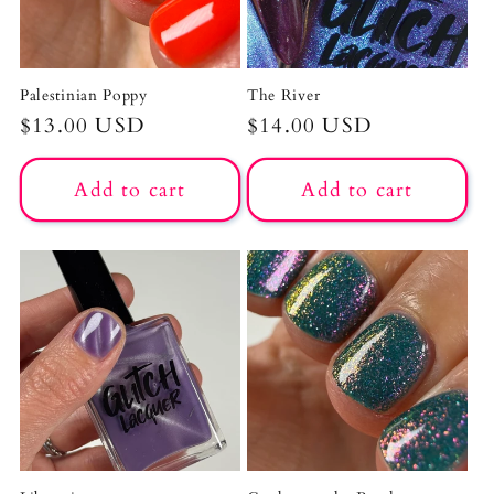
Palestinian Poppy
The River
Regular
$13.00 USD
Regular
$14.00 USD
price
price
Add to cart
Add to cart