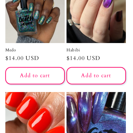
c
t
i
o
Medo
Habibi
n
Regular
$14.00 USD
Regular
$14.00 USD
price
price
:
Add to cart
Add to cart