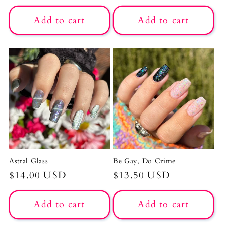
price
price
Add to cart
Add to cart
Astral Glass
Be Gay, Do Crime
Regular
$14.00 USD
Regular
$13.50 USD
price
price
Add to cart
Add to cart