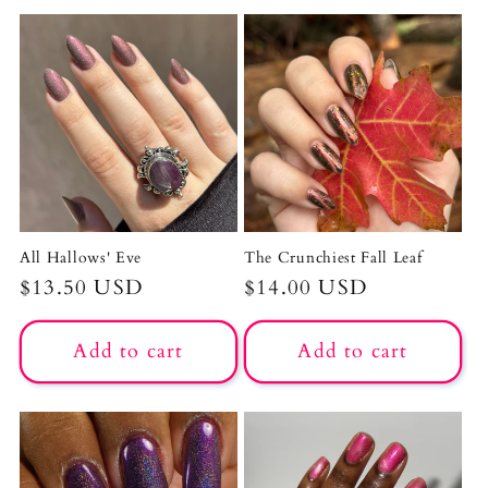
All Hallows' Eve
The Crunchiest Fall Leaf
Regular
$13.50 USD
Regular
$14.00 USD
price
price
Add to cart
Add to cart