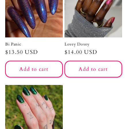
Bi Panic
Lovey Dovey
Regular
$13.50 USD
Regular
$14.00 USD
price
price
Add to cart
Add to cart