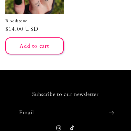
Bloodstone
Regular
$14.00 USD
price
Add to cart
Subscribe to our newsletter
Email