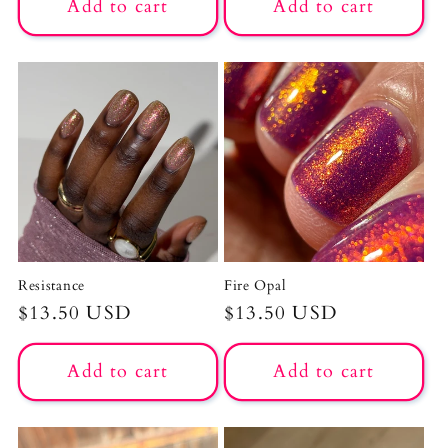
Add to cart
Add to cart
Resistance
Fire Opal
Regular
$13.50 USD
Regular
$13.50 USD
price
price
Add to cart
Add to cart