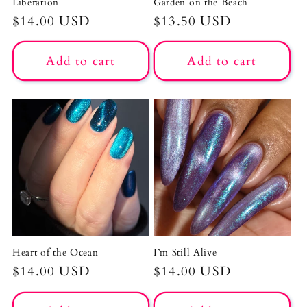
Liberation
Garden on the Beach
Regular
$14.00 USD
Regular
$13.50 USD
price
price
Add to cart
Add to cart
Heart of the Ocean
I’m Still Alive
Regular
$14.00 USD
Regular
$14.00 USD
price
price