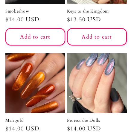
Smokeshow
Keys to the Kingdom
Regular
$14.00 USD
Regular
$13.50 USD
price
price
Add to cart
Add to cart
Marigold
Protect the Dolls
Regular
$14.00 USD
Regular
$14.00 USD