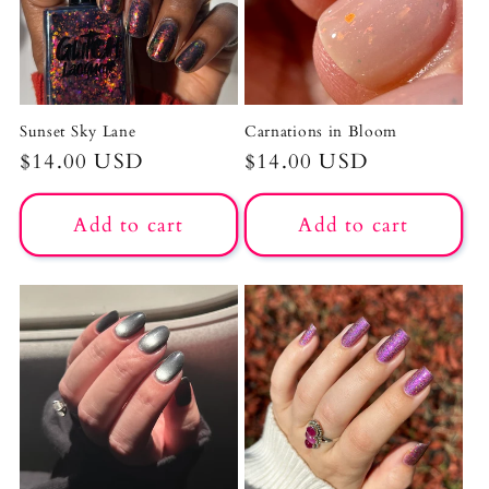
Sunset Sky Lane
Carnations in Bloom
Regular
$14.00 USD
Regular
$14.00 USD
price
price
Add to cart
Add to cart