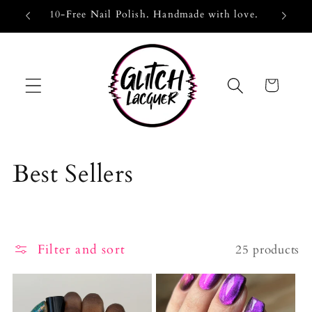
Skip to
EUUK25
10-Free Nail Polish. Handmade with love.
curr
content
Cart
C
Best Sellers
o
l
Filter and sort
25 products
l
e